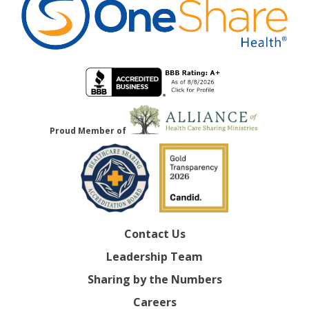
Proud Member of
Contact Us
Leadership Team
Sharing by the Numbers
Careers