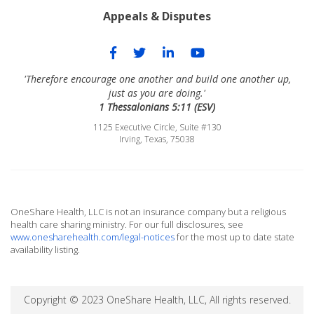
Appeals & Disputes
'Therefore encourage one another and build one another up,
just as you are doing.'
1 Thessalonians 5:11 (ESV)
1125 Executive Circle, Suite #130
Irving, Texas, 75038
OneShare Health, LLC is not an insurance company but a religious
health care sharing ministry. For our full disclosures, see
www.onesharehealth.com/legal-notices
for the most up to date state
availability listing.
Copyright © 2023 OneShare Health, LLC, All rights reserved.