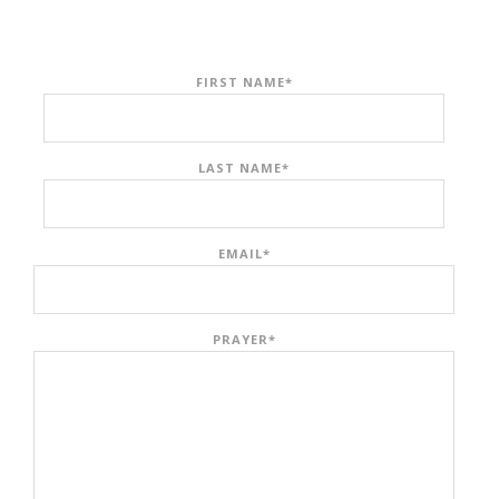
FIRST NAME
*
LAST NAME
*
EMAIL
*
PRAYER
*