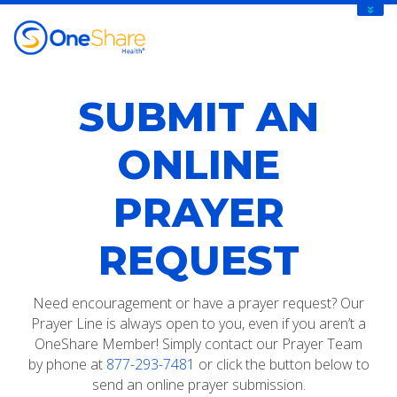
SUBMIT AN
ONLINE
PRAYER
REQUEST
Need encouragement or have a prayer request? Our
Prayer Line is always open to you, even if you aren’t a
OneShare Member! Simply contact our Prayer Team
by phone at
877-293-7481
or click the button below to
send an online prayer submission.