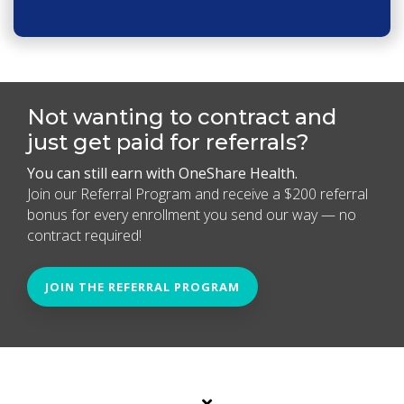
Not wanting to contract and
just get paid for referrals?
You can still earn with OneShare Health.
Join our Referral Program and receive a $200 referral
bonus for every enrollment you send our way — no
contract required!
JOIN THE REFERRAL PROGRAM