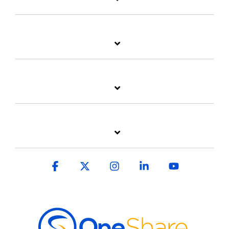
Facebook
X
Instagram
Linkedin
YouTube