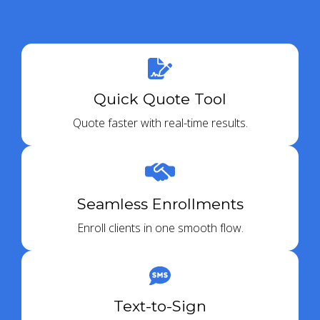
Quick Quote Tool
Quote faster with real-time results.
Seamless Enrollments
Enroll clients in one smooth flow.
Text-to-Sign