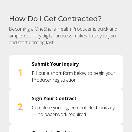
How Do I Get Contracted?
Becoming a OneShare Health Producer is quick and
simple. Our fully digital process makes it easy to join
and start earning fast.
Submit Your Inquiry
1
Fill out a short form below to begin your
Producer registration.
Sign Your Contract
2
Complete your agreement electronically
— no paperwork required.