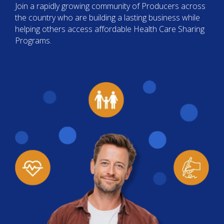
Join a rapidly growing community of Producers across
the country who are building a lasting business while
helping others access affordable Health Care Sharing
Programs.