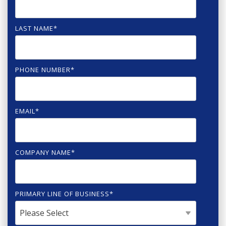
LAST NAME
*
PHONE NUMBER
*
EMAIL
*
COMPANY NAME
*
PRIMARY LINE OF BUSINESS
*