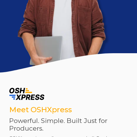
Meet OSHXpress
Powerful. Simple. Built Just for
Producers.