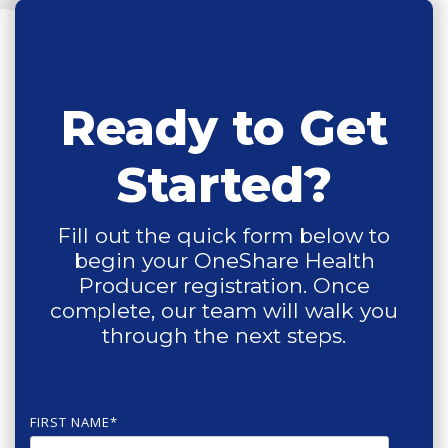
Ready to Get
Started?
Fill out the quick form below to
begin your OneShare Health
Producer registration. Once
complete, our team will walk you
through the next steps.
FIRST NAME
*