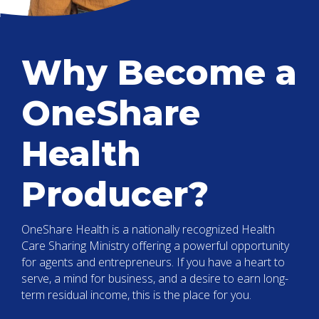
Why Become a
OneShare
Health
Producer?
OneShare Health is a nationally recognized Health
Care Sharing Ministry offering a powerful opportunity
for agents and entrepreneurs. If you have a heart to
serve, a mind for business, and a desire to earn long-
term residual income, this is the place for you.