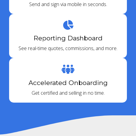
Send and sign via mobile in seconds.
Reporting Dashboard
See real-time quotes, commissions, and more.
Accelerated Onboarding
Get certified and selling in no time.