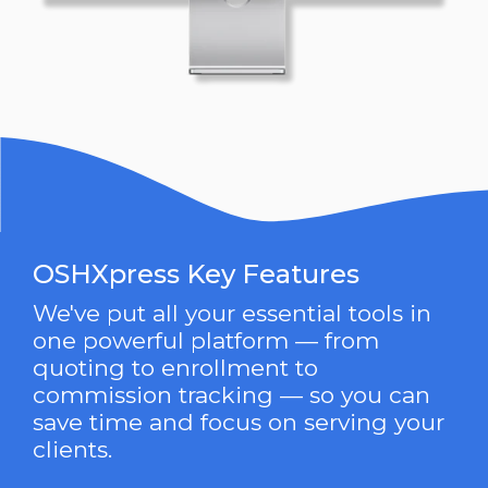
OSHXpress Key Features
We've put all your essential tools in
one powerful platform — from
quoting to enrollment to
commission tracking — so you can
save time and focus on serving your
clients.