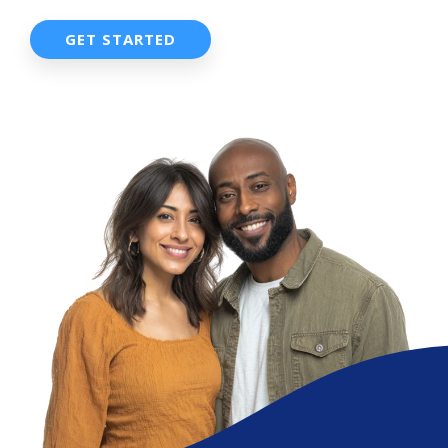
GET STARTED