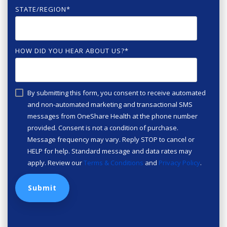
STATE/REGION
*
HOW DID YOU HEAR ABOUT US?
*
By submitting this form, you consent to receive automated
and non-automated marketing and transactional SMS
messages from OneShare Health at the phone number
provided. Consent is not a condition of purchase.
Message frequency may vary. Reply STOP to cancel or
HELP for help. Standard message and data rates may
apply. Review our
Terms & Conditions
and
Privacy Policy
.