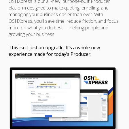
OSHXpress is our all-new, purpose-built Producer
platform designed to make quoting, enrolling, and
managing your business easier than ever. With
OSHXpress, you’ll save time, reduce friction, and focus
more on what you do best — helping people and
growing your business.
This isn’t just an upgrade. It’s a whole new
experience made for today’s Producer.