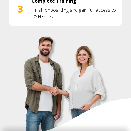
Complete Training
3
Finish onboarding and gain full access to
OSHXpress.